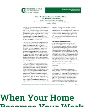
When Your Home