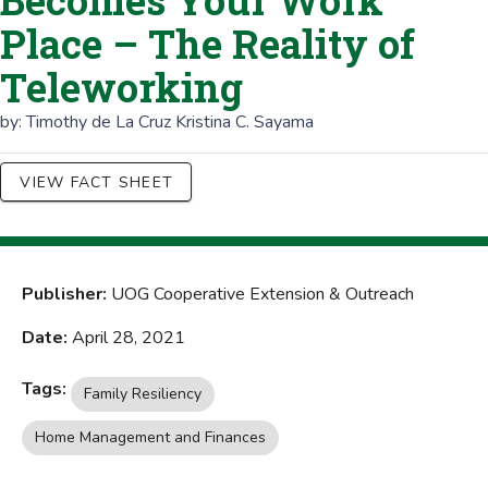
Becomes Your Work
Place – The Reality of
Teleworking
by:
Timothy de La Cruz
Kristina C. Sayama
VIEW FACT SHEET
Publisher:
UOG Cooperative Extension & Outreach
Date:
April 28, 2021
Tags:
Family Resiliency
Home Management and Finances