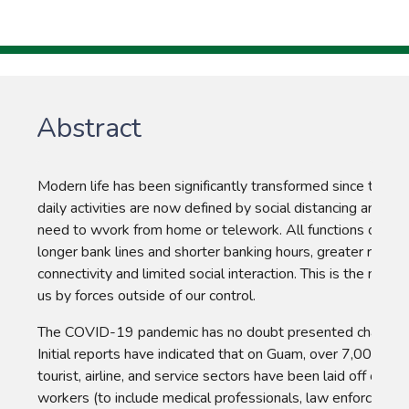
Abstract
Modern life has been significantly transformed since the 
daily activities are now defined by social distancing and shel
need to wvork from home or telework. All functions of livin
longer bank lines and shorter banking hours, greater reliance
connectivity and limited social interaction. This is the new so
us by forces outside of our control.
The COVID-19 pandemic has no doubt presented challenge
Initial reports have indicated that on Guam, over 7,000 worke
tourist, airline, and service sectors have been laid off or furl
workers (to include medical professionals, law enforcemen