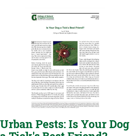
Urban Pests: Is Your Dog