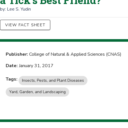
a Tick's Best Friend?
by:
Lee S. Yudin
VIEW FACT SHEET
Publisher:
College of Natural & Applied Sciences (CNAS)
Date:
January 31, 2017
Tags:
Insects, Pests, and Plant Diseases
Yard, Garden, and Landscaping
Home Management and Finances