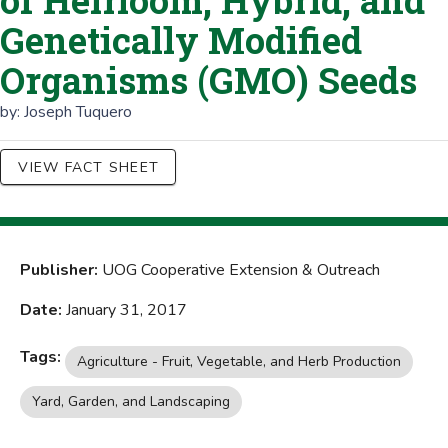
of Heirloom, Hybrid, and
Genetically Modified
Organisms (GMO) Seeds
by:
Joseph Tuquero
VIEW FACT SHEET
Publisher:
UOG Cooperative Extension & Outreach
Date:
January 31, 2017
Tags:
Agriculture - Fruit, Vegetable, and Herb Production
Yard, Garden, and Landscaping
Agriculture - Farm and Finance Management