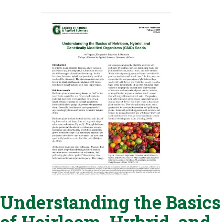
Understanding the Basics