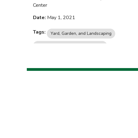
Center
Date:
May 1, 2021
Tags:
Yard, Garden, and Landscaping
Insects, Pests, and Plant Diseases