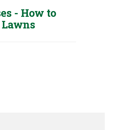
ses - How to
 Lawns