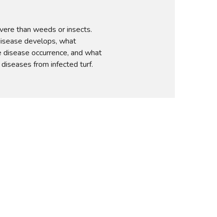
vere than weeds or insects. 
sease develops, what 
disease occurrence, and what 
diseases from infected turf.