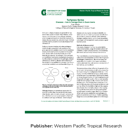
Publisher:
Western Pacific Tropical Research