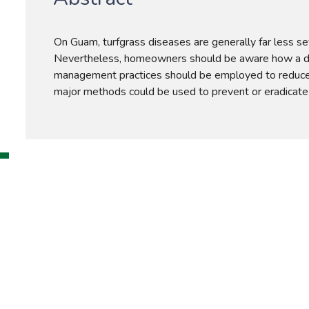
On Guam, turfgrass diseases are generally far less se
Nevertheless, homeowners should be aware how a di
management practices should be employed to reduce 
major methods could be used to prevent or eradicate 