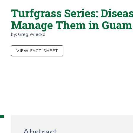
Turfgrass Series: Disea
Manage Them in Guam
by:
Greg Wiecko
VIEW FACT SHEET
Abstract