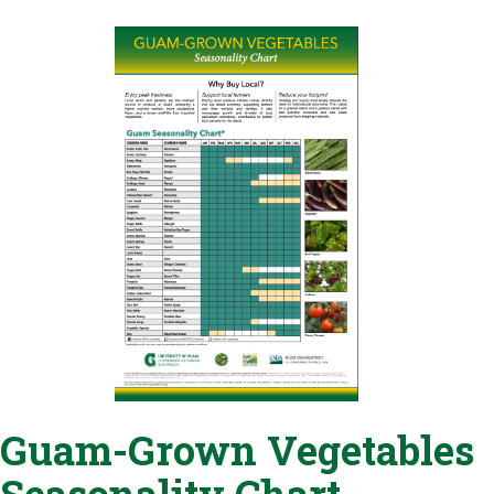
Guam-Grown Vegetables