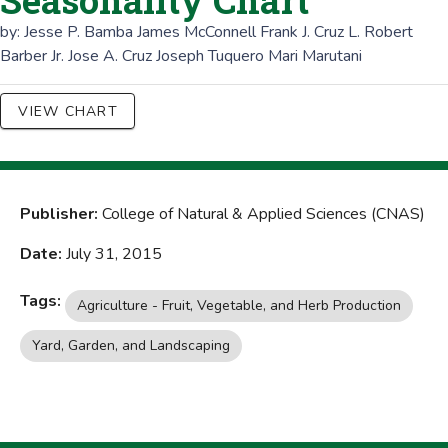
Seasonality Chart
by:
Jesse P. Bamba
James McConnell
Frank J. Cruz
L. Robert
Barber Jr.
Jose A. Cruz
Joseph Tuquero
Mari Marutani
VIEW CHART
Publisher:
College of Natural & Applied Sciences (CNAS)
Date:
July 31, 2015
Tags:
Agriculture - Fruit, Vegetable, and Herb Production
Yard, Garden, and Landscaping