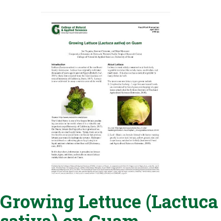
Growing Lettuce (Lactuca