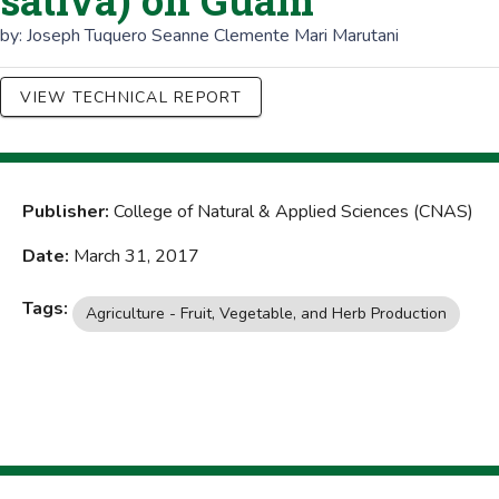
sativa) on Guam
by:
Joseph Tuquero
Seanne Clemente
Mari Marutani
VIEW TECHNICAL REPORT
Publisher:
College of Natural & Applied Sciences (CNAS)
Date:
March 31, 2017
Tags:
Agriculture - Fruit, Vegetable, and Herb Production