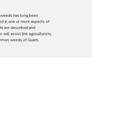
 weeds has long been 
d in one or more aspects of 
s are described and 
n will assist the agriculturists, 
common weeds of Guam.