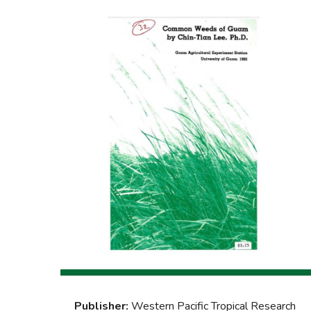
Publisher:
Western Pacific Tropical Research