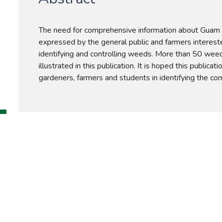
The need for comprehensive information about Guam
expressed by the general public and farmers intereste
identifying and controlling weeds. More than 50 weed
illustrated in this publication. It is hoped this publicatio
gardeners, farmers and students in identifying the 