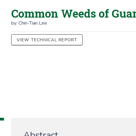
Common Weeds of Gu
by:
Chin-Tian Lee
VIEW TECHNICAL REPORT
Abstract