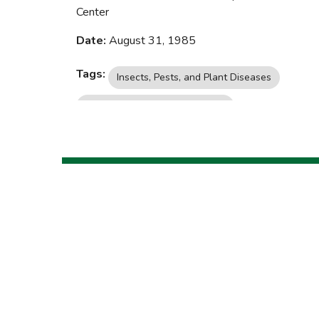
Center
Date:
August 31, 1985
Tags:
Insects, Pests, and Plant Diseases
Yard, Garden, and Landscaping