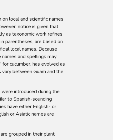
on local and scientific names 
ever, notice is given that 
lly as taxonomic work refines 
 in parentheses, are based on 
ficial local names. Because 
e names and spellings may 
for cucumber, has evolved as 
s vary between Guam and the 
 were introduced during the 
ilar to Spanish-sounding 
es have either English- or 
lish or Asiatic names are 
are grouped in their plant 