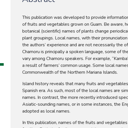
This publication was developed to provide information 
of fruits and vegetables grown on Guam. Be aware, how
botanical (scientific) names of plants change periodica
plant groupings. Local names, with their pronunciation
the authors’ experience and are not necessarily the of
Chamoru is principally a spoken language, some of th
vary among Chamoru speakers. For example, “Kamba” 
a result of farmers’ common usage. Some local name
Commonwealth of the Northern Mariana Islands.
Island history reveals that many fruits and vegetables
Spanish era. As such, most of the local names are sim
names. In contrast, the more recently introduced speci
Asiatic-sounding names, or in some instances, the Eng
adopted as local names.
In this publication, names of the fruits and vegetables 