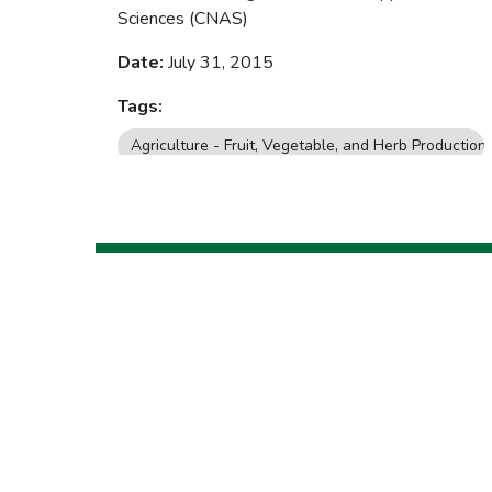
Sciences (CNAS)
Date:
July 31, 2015
Tags:
Agriculture - Fruit, Vegetable, and Herb Production
Yard, Garden, and Landscaping