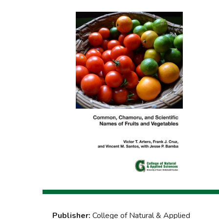
Publisher:
College of Natural & Applied