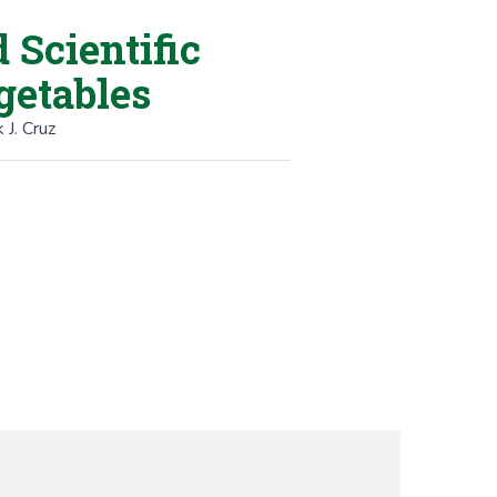
Scientific
getables
 J. Cruz