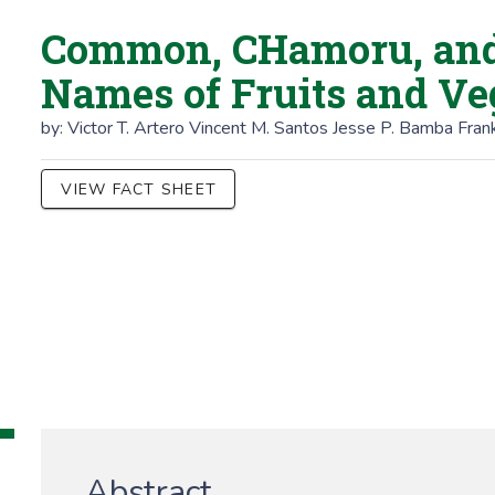
Common, CHamoru, and 
Names of Fruits and Ve
by:
Victor T. Artero
Vincent M. Santos
Jesse P. Bamba
Frank
VIEW FACT SHEET
Abstract