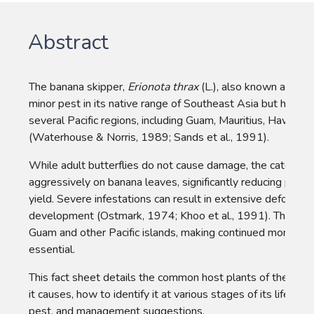
Abstract
The banana skipper, 
Erionota thrax
 (L.), also known as the b
minor pest in its native range of Southeast Asia but has be
several Pacific regions, including Guam, Mauritius, Hawaii,
(Waterhouse & Norris, 1989; Sands et al., 1991).
While adult butterflies do not cause damage, the caterpilla
aggressively on banana leaves, significantly reducing photo
yield. Severe infestations can result in extensive defoliation
development (Ostmark, 1974; Khoo et al., 1991). The pest 
Guam and other Pacific islands, making continued monitor
essential.
This fact sheet details the common host plants of the ban
it causes, how to identify it at various stages of its life cycl
pest, and management suggestions.