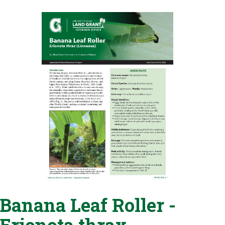
Banana Leaf Roller -