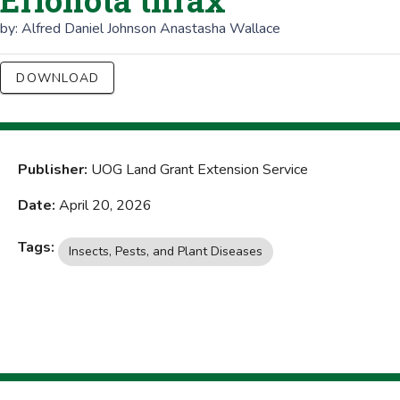
Erionota thrax
by:
Alfred Daniel Johnson
Anastasha Wallace
DOWNLOAD
Publisher:
UOG Land Grant Extension Service
Date:
April 20, 2026
Tags:
Insects, Pests, and Plant Diseases